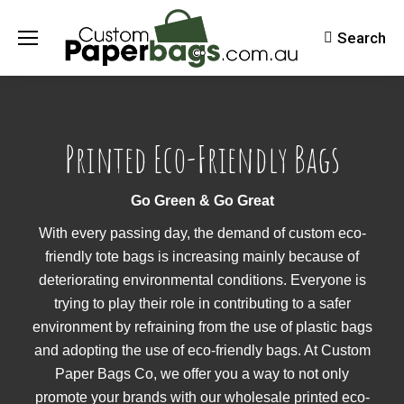
Search
Search:
Printed Eco-Friendly Bags
Go Green & Go Great
With every passing day, the demand of custom eco-
friendly tote bags is increasing mainly because of
deteriorating environmental conditions. Everyone is
trying to play their role in contributing to a safer
environment by refraining from the use of plastic bags
and adopting the use of eco-friendly bags. At Custom
Paper Bags Co, we offer you a way to not only
promote your brands with our wholesale printed eco-