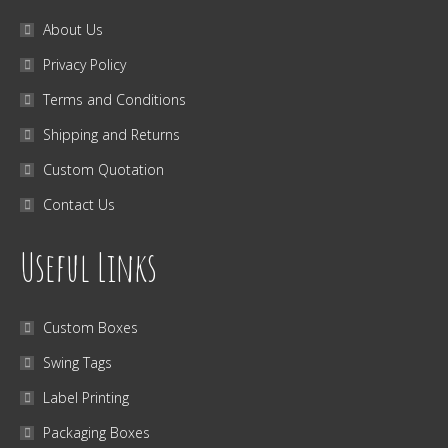
About Us
Privacy Policy
Terms and Conditions
Shipping and Returns
Custom Quotation
Contact Us
Useful Links
Custom Boxes
Swing Tags
Label Printing
Packaging Boxes