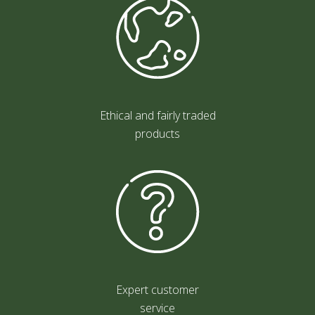
Ethical and fairly traded
products
Expert customer
service