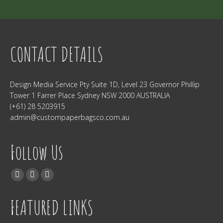
CONTACT DETAILS
Design Media Service Pty Suite 1D, Level 23 Governor Phillip
Tower 1 Farrer Place Sydney NSW 2000 AUSTRALIA
(+61) 28 5203915
admin@custompaperbagsco.com.au
Follow Us
Find us on:
Facebook
Twitter
Instagram
FEATURED LINKS