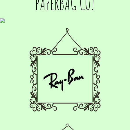
PAPERBAG CO!