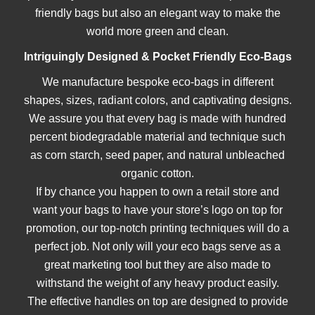
friendly bags but also an elegant way to make the
world more green and clean.
Intriguingly Designed & Pocket Friendly Eco-Bags
We manufacture bespoke eco-bags in different
@custompaperbagsco.com.au
shapes, sizes, radiant colors, and captivating designs.
We assure you that every bag is made with hundred
percent biodegradable material and technique such
as corn starch, seed paper, and natural unbleached
organic cotton.
If by chance you happen to own a retail store and
want your bags to have your store’s logo on top for
promotion, our top-notch printing techniques will do a
perfect job. Not only will your eco bags serve as a
great marketing tool but they are also made to
withstand the weight of any heavy product easily.
The effective handles on top are designed to provide