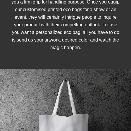
you a firm grip for handling purpose. Once you equip
our customised printed eco bags for a show or an
event, they will certainly intrigue people to inquire
your product with their compelling outlook. In case
you want a personalized eco bag, all you have to do
is send us your artwork, desired color and watch the
magic happen.