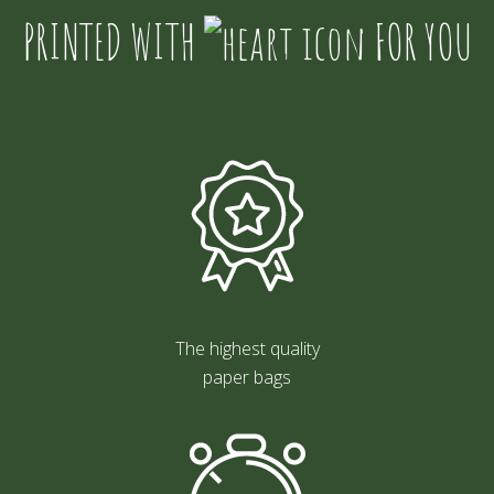
PRINTED WITH
FOR YOU
The highest quality
paper bags