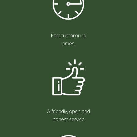
Fast turnaround
times
A friendly, open and
honest service