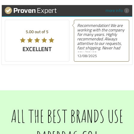
more info
Recommendation! We are
working with the company
5.00 out of 5
for many years. Highly
recommended. Always
attentive to our requests,
EXCELLENT
fast shipping. Never had
any issues.
12/08/2025
ALL THE BEST BRANDS USE