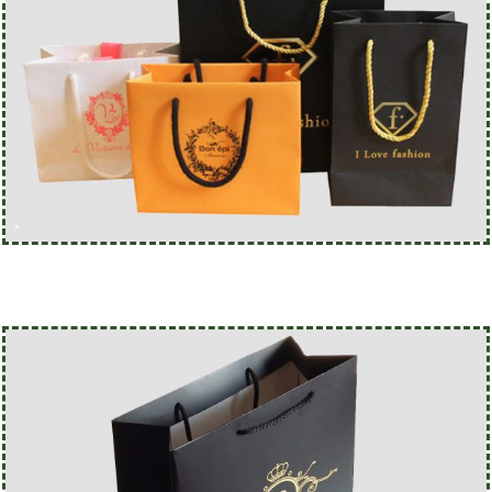
@custompaperbagsco.com.au