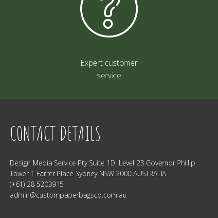
Expert customer
service
CONTACT DETAILS
Design Media Service Pty Suite 1D, Level 23 Governor Phillip
Tower 1 Farrer Place Sydney NSW 2000 AUSTRALIA
(+61) 28 5203915
admin@custompaperbagsco.com.au