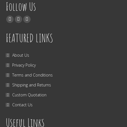
Follow Us
Find us on:
Facebook
Twitter
Instagram
FEATURED LINKS
About Us
Privacy Policy
Terms and Conditions
Shipping and Returns
Custom Quotation
Contact Us
Useful Links