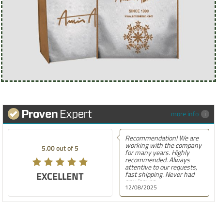
more info
Recommendation! We are
working with the company
5.00 out of 5
for many years. Highly
recommended. Always
attentive to our requests,
EXCELLENT
fast shipping. Never had
any issues.
12/08/2025