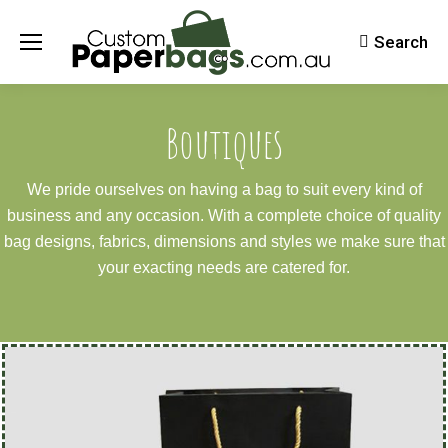
Search
Search:
Boutiques
We pride ourselves on having a bag to suit every kind of
business and any occasion. With a complete choice of quality
bag designs, fabrics, dimensions and styles we make sure that
your exacting needs are catered for.