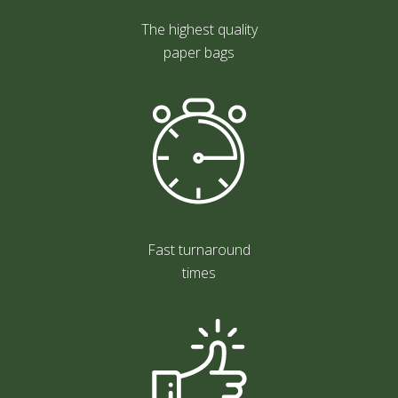
The highest quality
paper bags
Fast turnaround
times