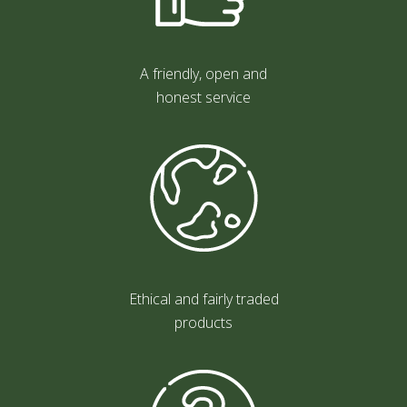
A friendly, open and
honest service
Ethical and fairly traded
products