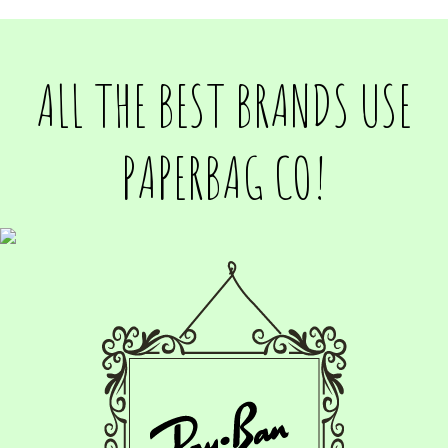
ALL THE BEST BRANDS USE
PAPERBAG CO!