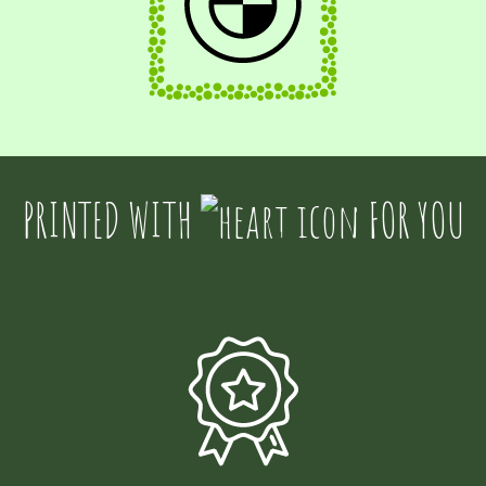
PRINTED WITH
FOR YOU