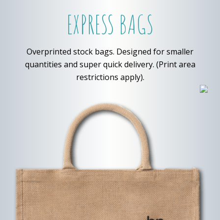
EXPRESS BAGS
Overprinted stock bags. Designed for smaller
quantities and super quick delivery. (Print area
restrictions apply).