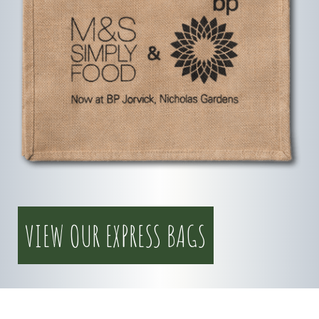
VIEW OUR EXPRESS BAGS