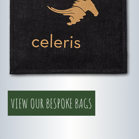
VIEW OUR BESPOKE BAGS