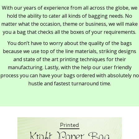
With our years of experience from all across the globe, we
hold the ability to cater all kinds of bagging needs. No
matter what the occasion, theme or business, we will make
you a bag that checks all the boxes of your requirements.
You don’t have to worry about the quality of the bags
because we use top of the line materials, striking designs
and state of the art printing techniques for their
manufacturing. Lastly, with the help our user friendly
process you can have your bags ordered with absolutely no
hustle and fastest turnaround time.