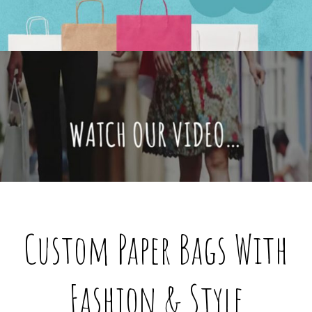
@custompaperbagsco.com.au
Custom Paper Bags With
Fashion & Style