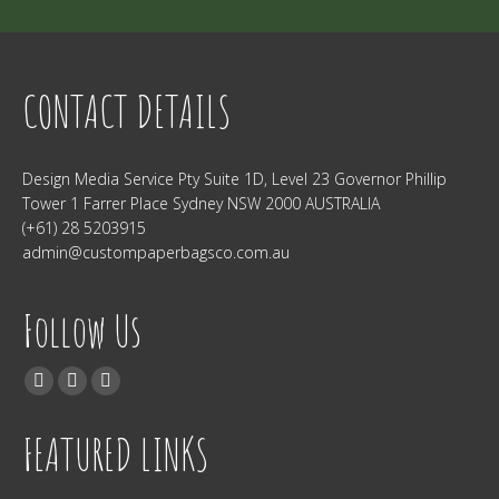
CONTACT DETAILS
Design Media Service Pty Suite 1D, Level 23 Governor Phillip
Tower 1 Farrer Place Sydney NSW 2000 AUSTRALIA
(+61) 28 5203915
admin@custompaperbagsco.com.au
Follow Us
Find us on:
Facebook
Twitter
Instagram
FEATURED LINKS