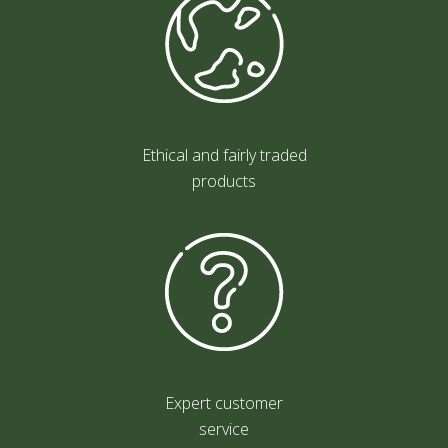
Ethical and fairly traded
products
Expert customer
service