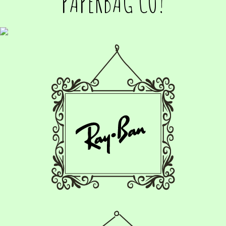
PAPERBAG CO!