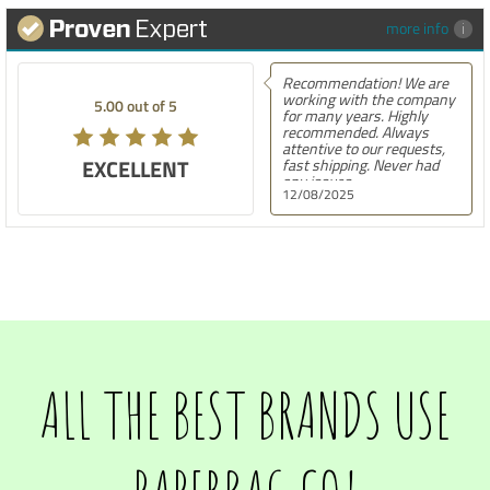
more info
Recommendation! We are
working with the company
5.00 out of 5
for many years. Highly
recommended. Always
attentive to our requests,
EXCELLENT
fast shipping. Never had
any issues.
12/08/2025
ALL THE BEST BRANDS USE