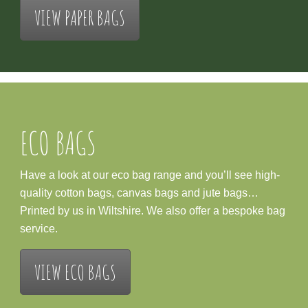
VIEW PAPER BAGS
ECO BAGS
Have a look at our eco bag range and you’ll see high-
quality cotton bags, canvas bags and jute bags…
Printed by us in Wiltshire. We also offer a bespoke bag
service.
VIEW ECO BAGS