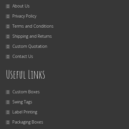
About Us
Privacy Policy
Terms and Conditions
Shipping and Returns
Custom Quotation
Contact Us
Useful Links
Custom Boxes
Swing Tags
Label Printing
Packaging Boxes