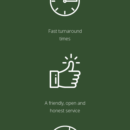
Fast turnaround
times
A friendly, open and
honest service