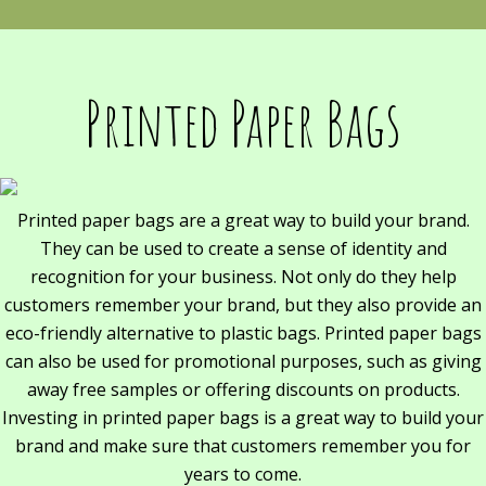
Printed Paper Bags
Printed paper bags are a great way to build your brand.
They can be used to create a sense of identity and
recognition for your business. Not only do they help
customers remember your brand, but they also provide an
eco-friendly alternative to plastic bags. Printed paper bags
can also be used for promotional purposes, such as giving
away free samples or offering discounts on products.
Investing in printed paper bags is a great way to build your
brand and make sure that customers remember you for
years to come.