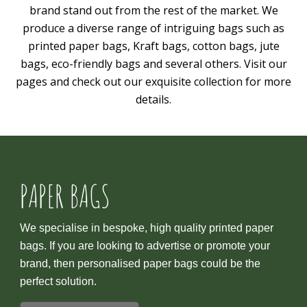
brand stand out from the rest of the market. We
produce a diverse range of intriguing bags such as
printed paper bags, Kraft bags, cotton bags, jute
bags, eco-friendly bags and several others. Visit our
pages and check out our exquisite collection for more
details.
PAPER BAGS
We specialise in bespoke, high quality printed paper
bags. If you are looking to advertise or promote your
brand, then personalised paper bags could be the
perfect solution.