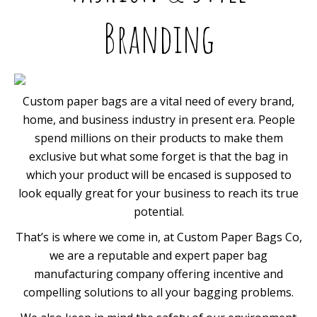
Branding
Custom paper bags are a vital need of every brand,
home, and business industry in present era. People
spend millions on their products to make them
exclusive but what some forget is that the bag in
which your product will be encased is supposed to
look equally great for your business to reach its true
potential.
That’s is where we come in, at Custom Paper Bags Co,
we are a reputable and expert paper bag
manufacturing company offering incentive and
compelling solutions to all your bagging problems.