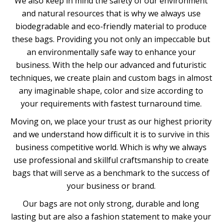
We also keep in mind the safety of our environment
and natural resources that is why we always use
biodegradable and eco-friendly material to produce
these bags. Providing you not only an impeccable but
an environmentally safe way to enhance your
business. With the help our advanced and futuristic
techniques, we create plain and custom bags in almost
any imaginable shape, color and size according to
your requirements with fastest turnaround time.
Moving on, we place your trust as our highest priority
and we understand how difficult it is to survive in this
business competitive world. Which is why we always
use professional and skillful craftsmanship to create
bags that will serve as a benchmark to the success of
your business or brand.
Our bags are not only strong, durable and long
lasting but are also a fashion statement to make your