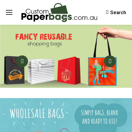
Search
Search: