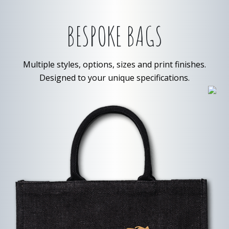
BESPOKE BAGS
Multiple styles, options, sizes and print finishes.
Designed to your unique specifications.