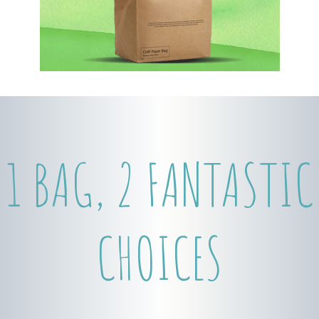
1 BAG, 2 FANTASTIC
CHOICES