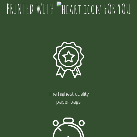
PRINTED WITH
FOR YOU
The highest quality
paper bags