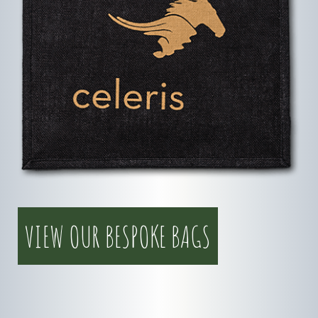
VIEW OUR BESPOKE BAGS