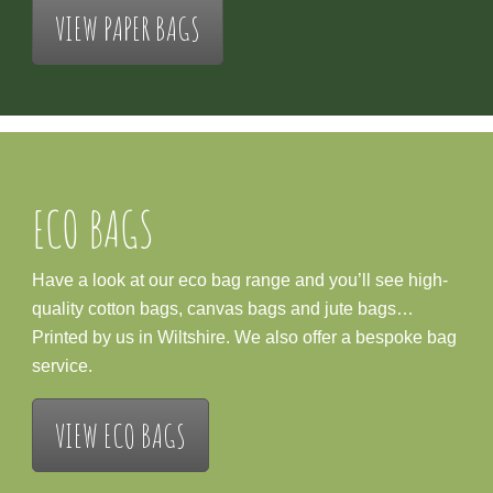
VIEW PAPER BAGS
ECO BAGS
Have a look at our eco bag range and you’ll see high-
quality cotton bags, canvas bags and jute bags…
Printed by us in Wiltshire. We also offer a bespoke bag
service.
VIEW ECO BAGS