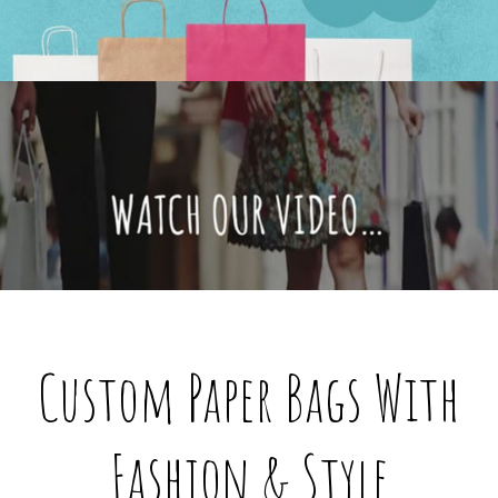
@custompaperbagsco.com.au
Custom Paper Bags With
Fashion & Style