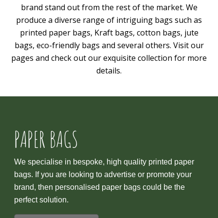
brand stand out from the rest of the market. We
produce a diverse range of intriguing bags such as
printed paper bags, Kraft bags, cotton bags, jute
bags, eco-friendly bags and several others. Visit our
pages and check out our exquisite collection for more
details.
PAPER BAGS
We specialise in bespoke, high quality printed paper
bags. If you are looking to advertise or promote your
brand, then personalised paper bags could be the
perfect solution.