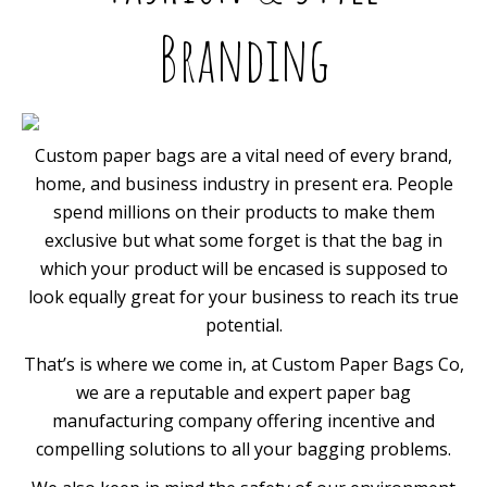
Branding
Custom paper bags are a vital need of every brand,
home, and business industry in present era. People
spend millions on their products to make them
exclusive but what some forget is that the bag in
which your product will be encased is supposed to
look equally great for your business to reach its true
potential.
That’s is where we come in, at Custom Paper Bags Co,
we are a reputable and expert paper bag
manufacturing company offering incentive and
compelling solutions to all your bagging problems.