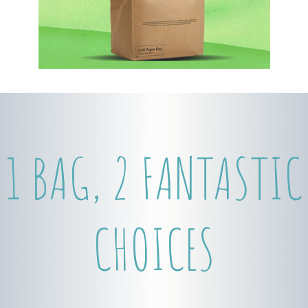
1 BAG, 2 FANTASTIC
CHOICES