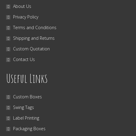
About Us
Privacy Policy
Terms and Conditions
Shipping and Returns
Custom Quotation
Contact Us
Useful Links
Custom Boxes
Swing Tags
Label Printing
Packaging Boxes