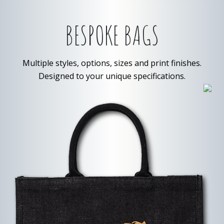
BESPOKE BAGS
Multiple styles, options, sizes and print finishes.
Designed to your unique specifications.