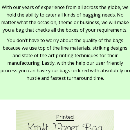
With our years of experience from all across the globe, we
hold the ability to cater all kinds of bagging needs. No
matter what the occasion, theme or business, we will make
you a bag that checks all the boxes of your requirements.
You don’t have to worry about the quality of the bags
because we use top of the line materials, striking designs
and state of the art printing techniques for their
manufacturing. Lastly, with the help our user friendly
process you can have your bags ordered with absolutely no
hustle and fastest turnaround time.