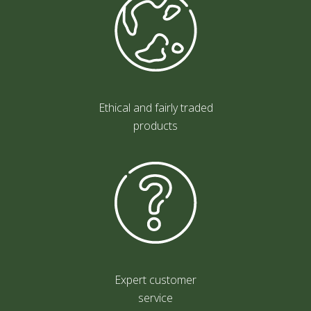
Ethical and fairly traded
products
Expert customer
service