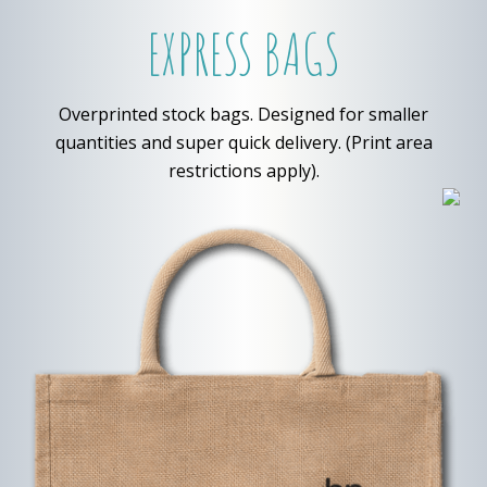
EXPRESS BAGS
Overprinted stock bags. Designed for smaller
quantities and super quick delivery. (Print area
restrictions apply).