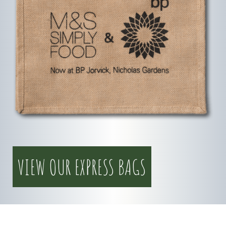
VIEW OUR EXPRESS BAGS