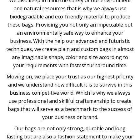
We also keep in mind the safety of our environment
and natural resources that is why we always use
biodegradable and eco-friendly material to produce
these bags. Providing you not only an impeccable but
an environmentally safe way to enhance your
business. With the help our advanced and futuristic
techniques, we create plain and custom bags in almost
any imaginable shape, color and size according to
your requirements with fastest turnaround time.
Moving on, we place your trust as our highest priority
and we understand how difficult it is to survive in this
business competitive world. Which is why we always
use professional and skillful craftsmanship to create
bags that will serve as a benchmark to the success of
your business or brand.
Our bags are not only strong, durable and long
lasting but are also a fashion statement to make your