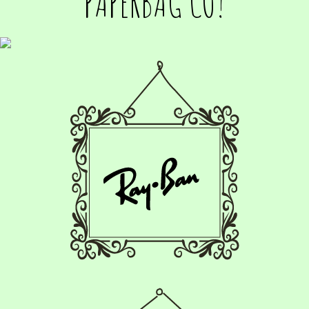
PAPERBAG CO!