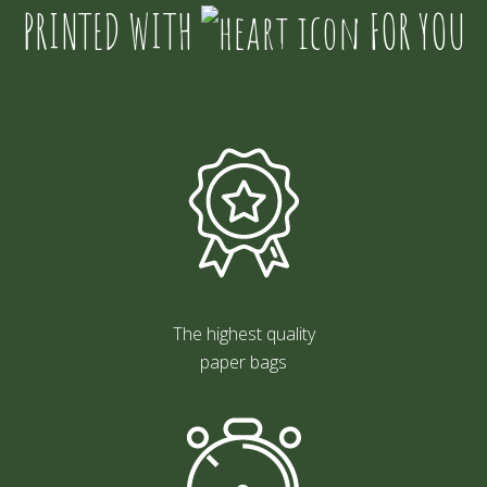
PRINTED WITH
FOR YOU
The highest quality
paper bags