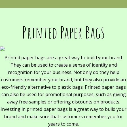
Printed Paper Bags
Printed paper bags are a great way to build your brand.
They can be used to create a sense of identity and
recognition for your business. Not only do they help
customers remember your brand, but they also provide an
eco-friendly alternative to plastic bags. Printed paper bags
can also be used for promotional purposes, such as giving
away free samples or offering discounts on products.
Investing in printed paper bags is a great way to build your
brand and make sure that customers remember you for
years to come.