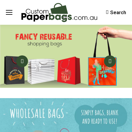
Search
Search: