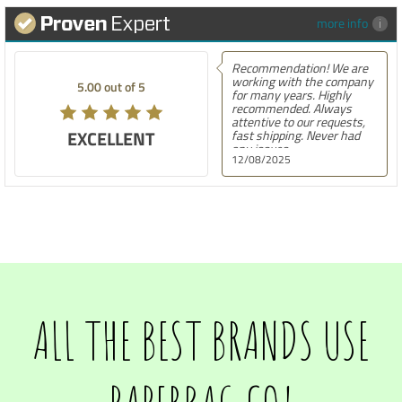
more info
Recommendation! We are
working with the company
5.00 out of 5
for many years. Highly
recommended. Always
attentive to our requests,
EXCELLENT
fast shipping. Never had
any issues.
12/08/2025
ALL THE BEST BRANDS USE