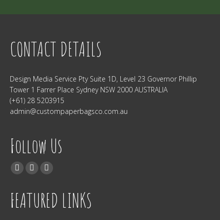
CONTACT DETAILS
Design Media Service Pty Suite 1D, Level 23 Governor Phillip
Tower 1 Farrer Place Sydney NSW 2000 AUSTRALIA
(+61) 28 5203915
admin@custompaperbagsco.com.au
Follow Us
Find us on:
Facebook
Twitter
Instagram
FEATURED LINKS