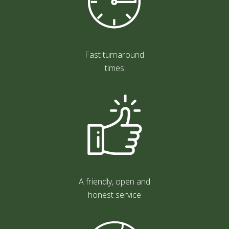
Fast turnaround
times
A friendly, open and
honest service