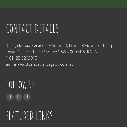
CONTACT DETAILS
Design Media Service Pty Suite 1D, Level 23 Governor Phillip
Tower 1 Farrer Place Sydney NSW 2000 AUSTRALIA
(+61) 28 5203915
admin@custompaperbagsco.com.au
Follow Us
Find us on:
Facebook
Twitter
Instagram
FEATURED LINKS