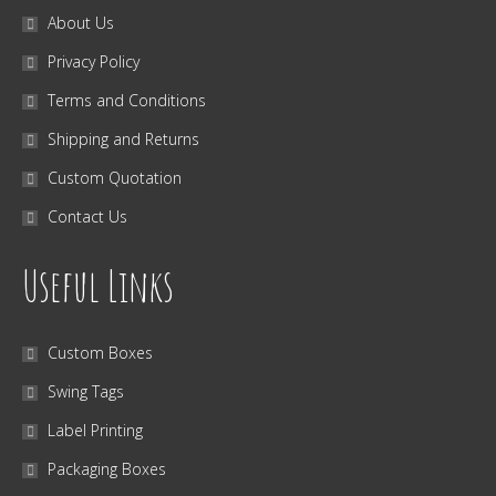
About Us
Privacy Policy
Terms and Conditions
Shipping and Returns
Custom Quotation
Contact Us
Useful Links
Custom Boxes
Swing Tags
Label Printing
Packaging Boxes