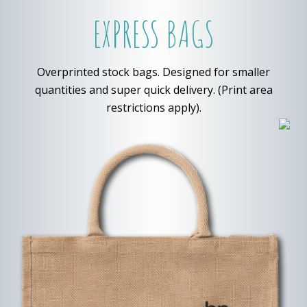
EXPRESS BAGS
Overprinted stock bags. Designed for smaller
quantities and super quick delivery. (Print area
restrictions apply).