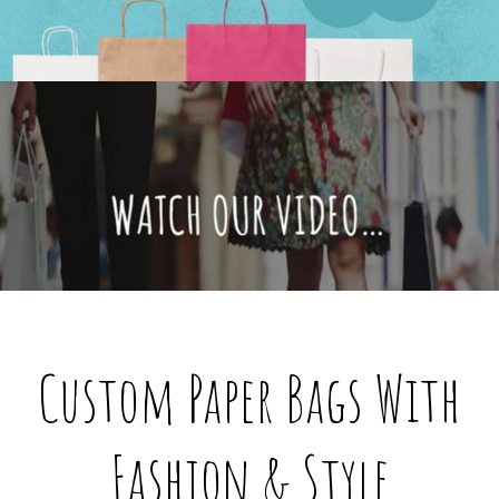
@custompaperbagsco.com.au
Custom Paper Bags With
Fashion & Style