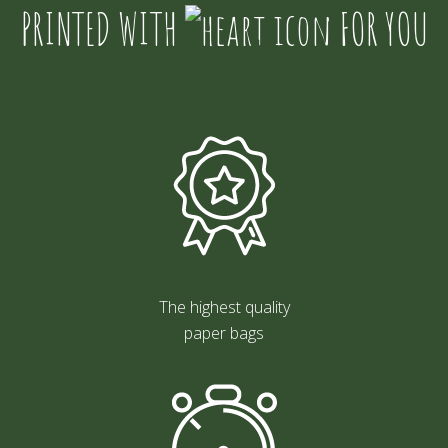
PRINTED WITH
FOR YOU
The highest quality
paper bags