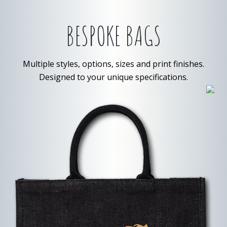
BESPOKE BAGS
Multiple styles, options, sizes and print finishes.
Designed to your unique specifications.