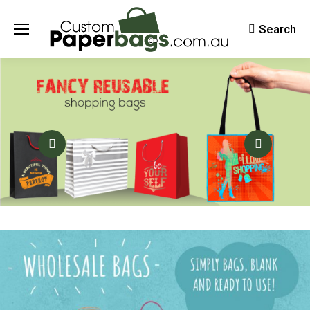
Search
Search: