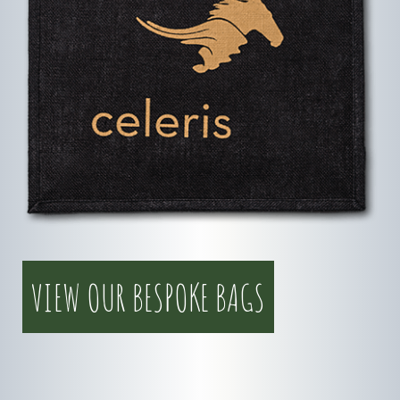
VIEW OUR BESPOKE BAGS