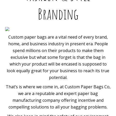
Branding
Custom paper bags are a vital need of every brand,
home, and business industry in present era. People
spend millions on their products to make them
exclusive but what some forget is that the bag in
which your product will be encased is supposed to
look equally great for your business to reach its true
potential.
That’s is where we come in, at Custom Paper Bags Co,
we are a reputable and expert paper bag
manufacturing company offering incentive and
compelling solutions to all your bagging problems.