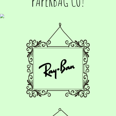
PAPERBAG CO!