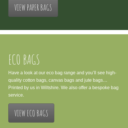
VIEW PAPER BAGS
ECO BAGS
Have a look at our eco bag range and you’ll see high-
quality cotton bags, canvas bags and jute bags…
Printed by us in Wiltshire. We also offer a bespoke bag
service.
VIEW ECO BAGS