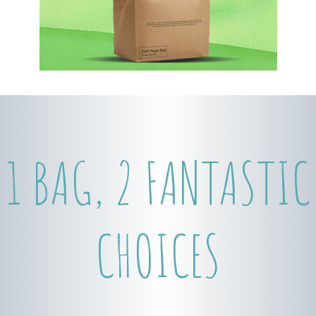
1 BAG, 2 FANTASTIC
CHOICES