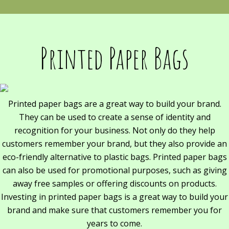
Printed Paper Bags
Printed paper bags are a great way to build your brand.
They can be used to create a sense of identity and
recognition for your business. Not only do they help
customers remember your brand, but they also provide an
eco-friendly alternative to plastic bags. Printed paper bags
can also be used for promotional purposes, such as giving
away free samples or offering discounts on products.
Investing in printed paper bags is a great way to build your
brand and make sure that customers remember you for
years to come.