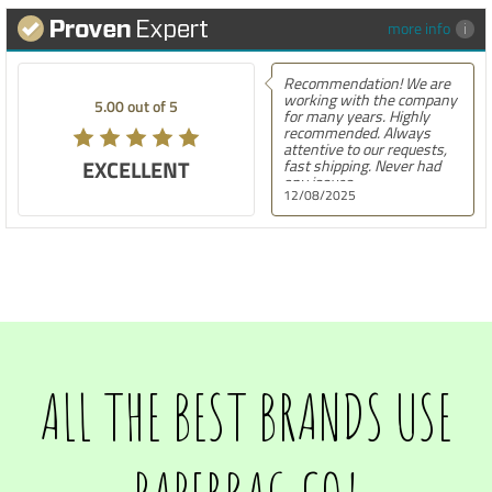
more info
Recommendation! We are
working with the company
5.00 out of 5
for many years. Highly
recommended. Always
attentive to our requests,
EXCELLENT
fast shipping. Never had
any issues.
12/08/2025
ALL THE BEST BRANDS USE