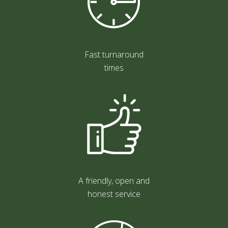
Fast turnaround
times
A friendly, open and
honest service