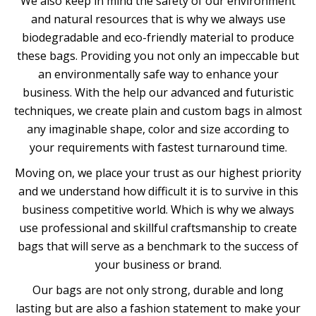
We also keep in mind the safety of our environment
and natural resources that is why we always use
biodegradable and eco-friendly material to produce
these bags. Providing you not only an impeccable but
an environmentally safe way to enhance your
business. With the help our advanced and futuristic
techniques, we create plain and custom bags in almost
any imaginable shape, color and size according to
your requirements with fastest turnaround time.
Moving on, we place your trust as our highest priority
and we understand how difficult it is to survive in this
business competitive world. Which is why we always
use professional and skillful craftsmanship to create
bags that will serve as a benchmark to the success of
your business or brand.
Our bags are not only strong, durable and long
lasting but are also a fashion statement to make your