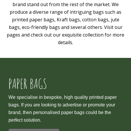
brand stand out from the rest of the market. We
produce a diverse range of intriguing bags such as
printed paper bags, Kraft bags, cotton bags, jute
bags, eco-friendly bags and several others. Visit our
pages and check out our exquisite collection for more
details.
PAPER BAGS
We specialise in bespoke, high quality printed paper
bags. If you are looking to advertise or promote your
brand, then personalised paper bags could be the
perfect solution.