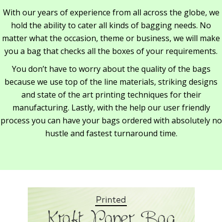
With our years of experience from all across the globe, we
hold the ability to cater all kinds of bagging needs. No
matter what the occasion, theme or business, we will make
you a bag that checks all the boxes of your requirements.
You don’t have to worry about the quality of the bags
because we use top of the line materials, striking designs
and state of the art printing techniques for their
manufacturing. Lastly, with the help our user friendly
process you can have your bags ordered with absolutely no
hustle and fastest turnaround time.