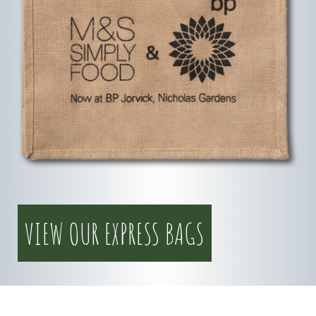
VIEW OUR EXPRESS BAGS