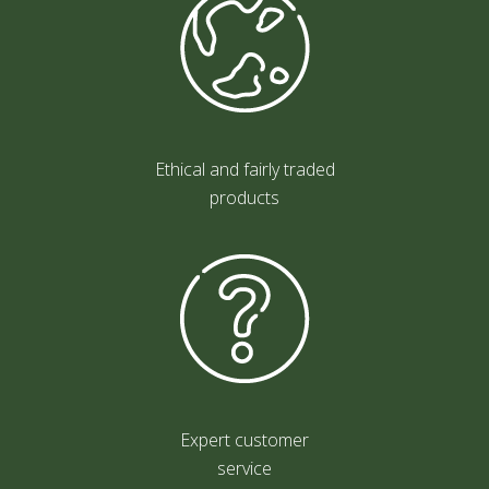
Ethical and fairly traded
products
Expert customer
service